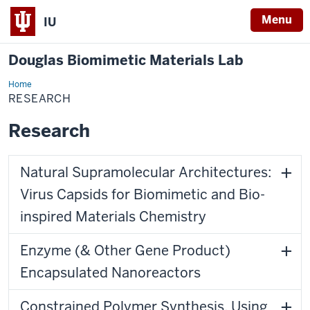
Menu
IU
Douglas Biomimetic Materials Lab
Home
Research
RESEARCH
Research
Natural Supramolecular Architectures:
Virus Capsids for Biomimetic and Bio-
inspired Materials Chemistry
Enzyme (& Other Gene Product)
Encapsulated Nanoreactors
Constrained Polymer Synthesis, Using