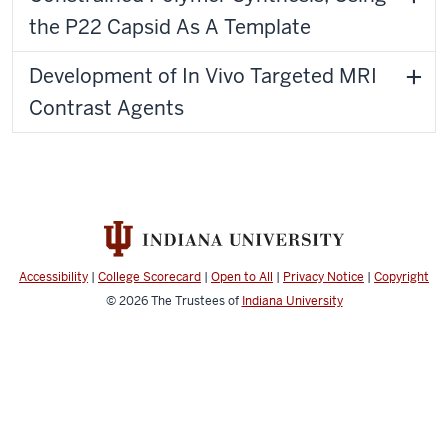
the P22 Capsid As A Template
Development of In Vivo Targeted MRI
Contrast Agents
Accessibility
|
College Scorecard
|
Open to All
|
Privacy Notice
|
Copyright
© 2026
The Trustees of
Indiana University