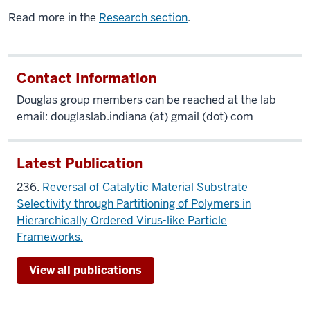
Read more in the
Research section
.
Contact Information
Douglas group members can be reached at the lab
email: douglaslab.indiana (at) gmail (dot) com
Latest Publication
236.
Reversal of Catalytic Material Substrate
Selectivity through Partitioning of Polymers in
Hierarchically Ordered Virus-like Particle
Frameworks.
View all publications