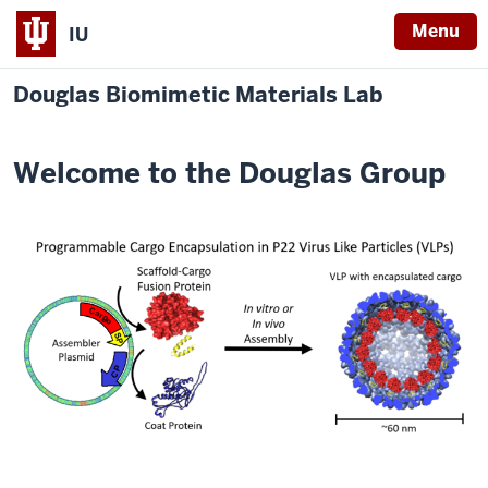
Menu
IU
Douglas Biomimetic Materials Lab
Welcome to the Douglas Group