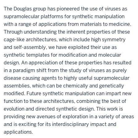
The Douglas group has pioneered the use of viruses as
supramolecular platforms for synthetic manipulation
with a range of applications from materials to medicine.
Through understanding the inherent properties of these
cage-like architectures, which include high symmetry
and self-assembly, we have exploited their use as
synthetic templates for modification and molecular
design. An appreciation of these properties has resulted
in a paradigm shift from the study of viruses as purely
disease causing agents to highly useful supramolecular
assemblies, which can be chemically and genetically
modified. Future synthetic manipulation can impart new
function to these architectures, combining the best of
evolution and directed synthetic design. This work is
providing new avenues of exploration in a variety of areas
and is exciting for its interdisciplinary impact and
applications.